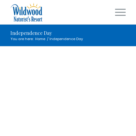
Independence Day
You are here:
Home
/
Independence Day