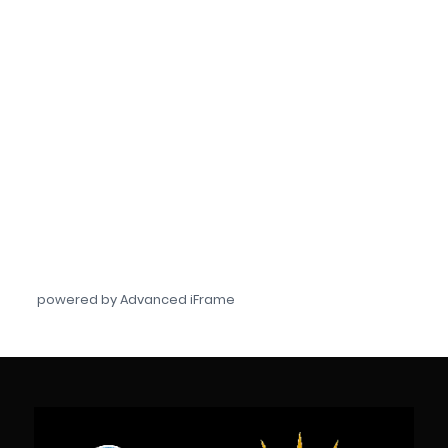
powered by Advanced iFrame