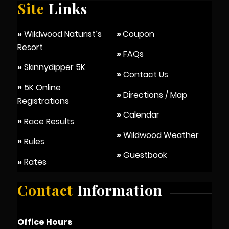
Site
Links
»
Wildwood Naturist’s
»
Coupon
Resort
»
FAQs
»
Skinnydipper 5K
»
Contact Us
»
5K Online
»
Directions / Map
Registrations
»
Calendar
»
Race Results
»
Wildwood Weather
»
Rules
»
Guestbook
»
Rates
Contact
Information
Office Hours