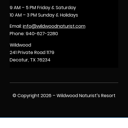
9 AM – 5 PM Friday & Saturday
10 AM – 3 PM Sunday & Holidays
Email:
info@wildwoodnaturist.com
Phone: 940-627-2280
Wildwood
241 Private Road 1179
Decatur, TX 76234
© Copyright 2026 – Wildwood Naturist’s Resort