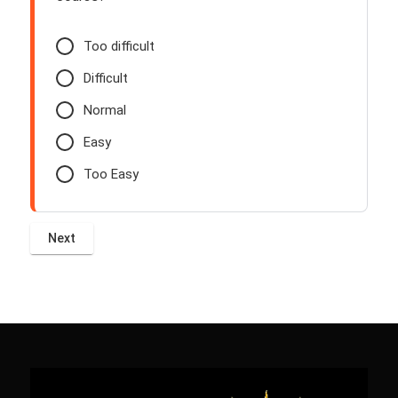
Too difficult
Difficult
Normal
Easy
Too Easy