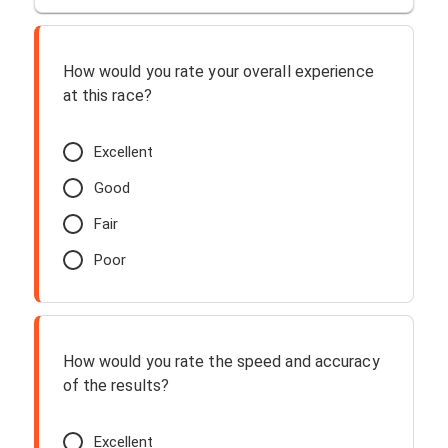
How would you rate your overall experience
at this race?
Excellent
Good
Fair
Poor
How would you rate the speed and accuracy
of the results?
Excellent