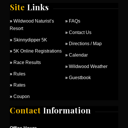
Site
Links
»
Wildwood Naturist’s
»
FAQs
Resort
»
Contact Us
»
Skinnydipper 5K
»
Directions / Map
»
5K Online Registrations
»
Calendar
»
Race Results
»
Wildwood Weather
»
Rules
»
Guestbook
»
Rates
»
Coupon
Contact
Information