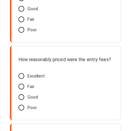
Good
Fair
Poor
How reasonably priced were the entry fees?
Excellent
Fair
Good
Poor