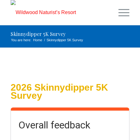
Skinnydipper 5K Survey
You are here:
Home
/
Skinnydipper 5K Survey
2026 Skinnydipper 5K
Survey
Overall feedback