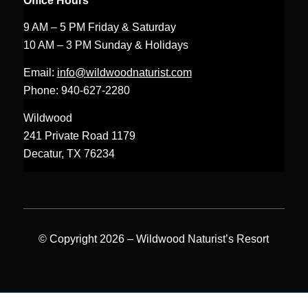
Office Hours
9 AM – 5 PM Friday & Saturday
10 AM – 3 PM Sunday & Holidays
Email:
info@wildwoodnaturist.com
Phone: 940-627-2280
Wildwood
241 Private Road 1179
Decatur, TX 76234
© Copyright 2026 – Wildwood Naturist’s Resort