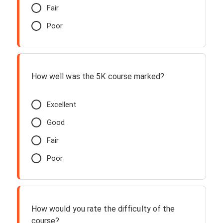
Fair
Poor
How well was the 5K course marked?
Excellent
Good
Fair
Poor
How would you rate the difficulty of the
course?