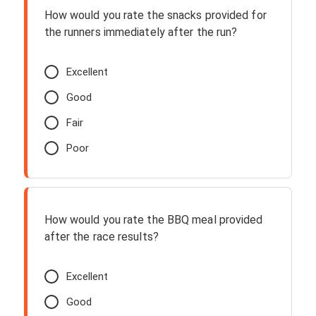
How would you rate the snacks provided for
the runners immediately after the run?
Excellent
Good
Fair
Poor
How would you rate the BBQ meal provided
after the race results?
Excellent
Good